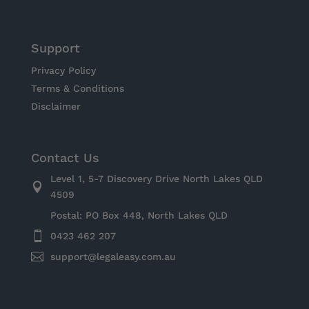
Support
Privacy Policy
Terms & Conditions
Disclaimer
Contact Us
Level 1, 5-7 Discovery Drive North Lakes QLD

4509
Postal: PO Box 448, North Lakes QLD

0423 462 207

support@legaleasy.com.au