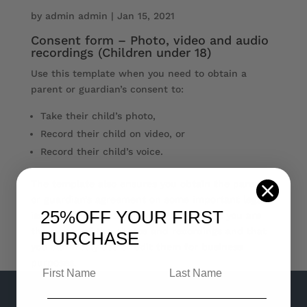
by
admin admin
|
Jan 15, 2021
Consent form – Photo, video and audio
recordings (Children under 18)
Use this template when you need to obtain a
parent or guardian’s consent to:
Take their child’s photo,
Record their child on video, or
Record their child’s voice.
The template also ensures you obtain the parent
or guardian’s agreement on some important legal
25%OFF
YOUR FIRST
issues, including acknowledgement that you are
the owner of the photos and recordings and that
PURCHASE
you can freely use or edit them for business
purposes.