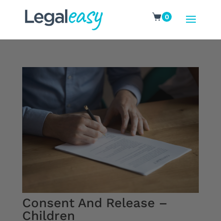
0
Consent And Release –
Children