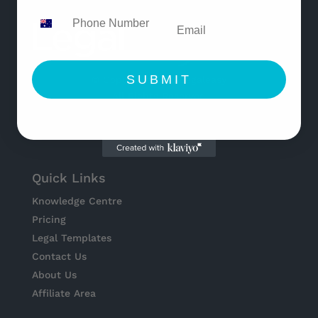
SUBMIT
© Copyright 2021 Legaleasy
All Rights Reserved
Quick Links
Knowledge Centre
Pricing
Legal Templates
Contact Us
About Us
Affiliate Area