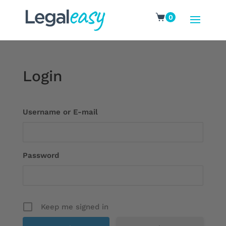
0
Login
Username or E-mail
Password
Keep me signed in