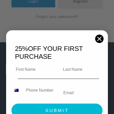
Register
Forgot your password?
25%OFF
YOUR FIRST
PURCHASE
© Copyright 2021 Legaleasy
All Rights Reserved
SUBMIT