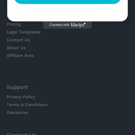
Quick Links
Knowledge Centre
Pricing
Legal Templates
Contact Us
About Us
Affiliate Area
Support
Privacy Policy
Terms & Conditions
Disclaimer
Contact Us