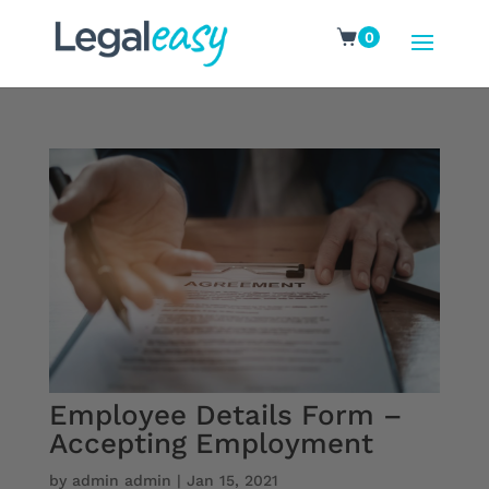
0
Employee Details Form –
Accepting Employment
by
admin admin
|
Jan 15, 2021