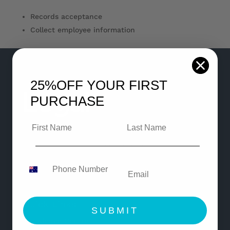
Records acceptance
Collect employee information
25%OFF
YOUR FIRST
PURCHASE
© Copyright 2021 Legaleasy
All Rights Reserved
Quick Links
SUBMIT
Knowledge Centre