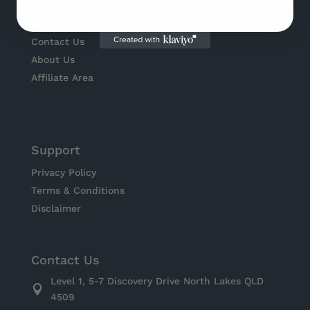
Pricing
Legal Templates
Contact Us
About Us
Affiliate Area
Support
Privacy Policy
Terms & Conditions
Disclaimer
Contact Us
Level 1, 5-7 Discovery Drive North Lakes QLD

4509