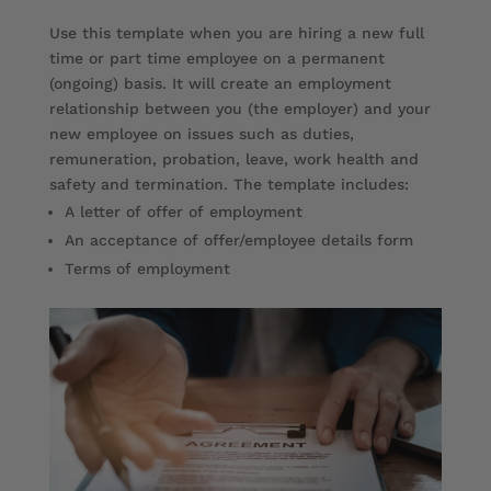
Use this template when you are hiring a new full
time or part time employee on a permanent
(ongoing) basis. It will create an employment
relationship between you (the employer) and your
new employee on issues such as duties,
remuneration, probation, leave, work health and
safety and termination. The template includes:
A letter of offer of employment
An acceptance of offer/employee details form
Terms of employment