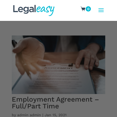
0
Employment Agreement –
Full/Part Time
by
admin admin
|
Jan 15, 2021