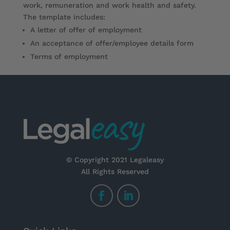
work, remuneration and work health and safety.
The template includes:
A letter of offer of employment
An acceptance of offer/employee details form
Terms of employment
© Copyright 2021 Legaleasy
All Rights Reserved