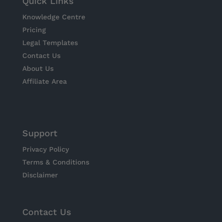
Quick Links
Knowledge Centre
Pricing
Legal Templates
Contact Us
About Us
Affiliate Area
Support
Privacy Policy
Terms & Conditions
Disclaimer
Contact Us