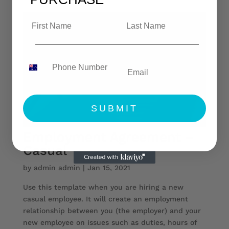
SUBMIT
Employment Agreement –
Casual
by
admin admin
|
Jan 15, 2021
Use this template when you are hiring a new
casual employee. It will create an employment
relationship between you (the employer) and your
new employee on issues such as duties, hours of