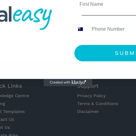
$79.00 – Purchas
SUBM
ck Links
Support
wledge Centre
Privacy Policy
ing
Terms & Conditions
l Templates
Disclaimer
act Us
ut Us
liate Area