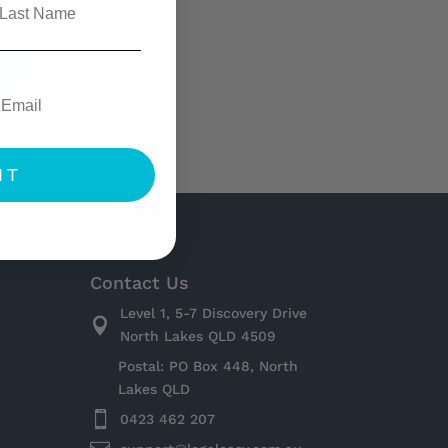
e
IT
Contact Us
Level 1, 5-7 Discovery Drive

North Lakes QLD 4509
Postal: PO Box 448, North
Lakes QLD

0423 462 207