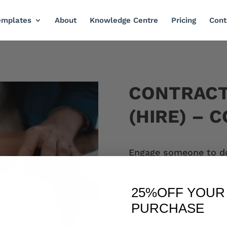
emplates
About
Knowledge Centre
Pricing
Cont
CONTRAC
(HIRE) – 
Engage someone to do 
Specifications
Payment
25%OFF
YOUR 
Fixing problems
PURCHASE
Copyright ownershi