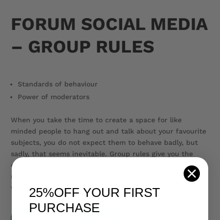
FORUM SOCIAL MEDIA
– GROUP RULES
Standards of behaviour
Power of moderators
When you take the time to create a space for like
minded people to hang out and talk about your favourite
subjects, you do not expect them to behave badly, but
sadly, that seems inevitable. Group rules give you the
clear authority to manage and monitor your group and
remove posts, comments or people who break your rules,
without having to explain or justify your actions.
25%OFF
YOUR FIRST
PURCHASE
$19.00 – Purchase