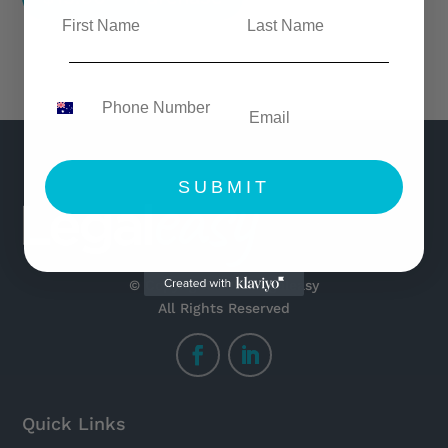
SUBMIT
© Copyright 2021 Legaleasy
All Rights Reserved
Quick Links