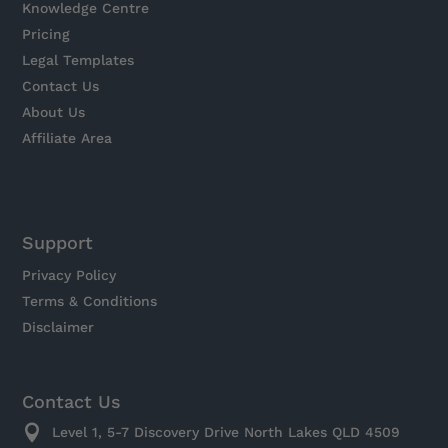
Knowledge Centre
Pricing
Legal Templates
Contact Us
About Us
Affiliate Area
Support
Privacy Policy
Terms & Conditions
Disclaimer
Contact Us

Level 1, 5-7 Discovery Drive North Lakes QLD 4509