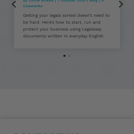
by
Corrie McKee
|
7 October 2020
|
Blog
| 0
Comments
Getting your legals sorted doesn’t need to
be hard. Here’s how to start, run and
protect your business using Legaleasy
documents written in everyday English