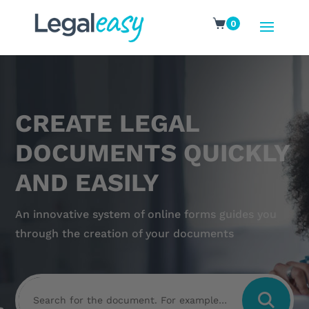
0
CREATE LEGAL
DOCUMENTS QUICKLY
AND EASILY
An innovative system of online forms guides you
through the creation of your documents