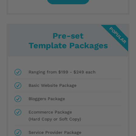
Pre-set
Template Packages
R
Ranging from $199 - $249 each
R
Basic Website Package
R
Bloggers Package
R
Ecommerce Package
(Hard Copy or Soft Copy)
R
Service Provider Package