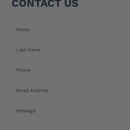
CONTACT US