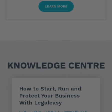
LEARN MORE
KNOWLEDGE CENTRE
How to Start, Run and
Protect Your Business
With Legaleasy