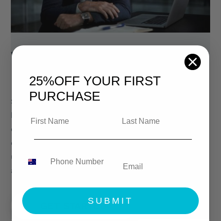
WHY CHOOSE
LEGAL EASY
25%OFF
YOUR FIRST
PURCHASE
Since our inception, our contract generator
has helped our users save over 1 billion
dollars in legal fees. Our legal contracts and
documents are drafted by, and regularly
updated by licensed attorneys. Learn more
about us and our mission.
SUBMIT
GET STARTED