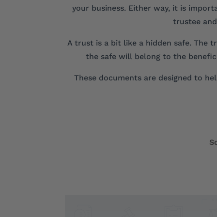
your business. Either way, it is impor
trustee and
A trust is a bit like a hidden safe. The
the safe will belong to the benefi
These documents are designed to help
S