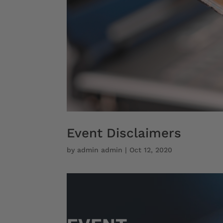
Event Disclaimers
by
admin admin
|
Oct 12, 2020