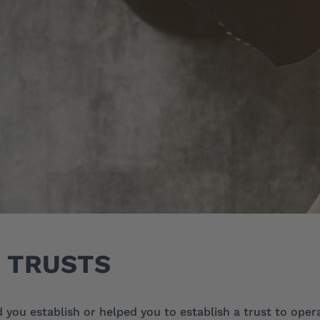
TRUSTS
you establish or helped you to establish a trust to oper