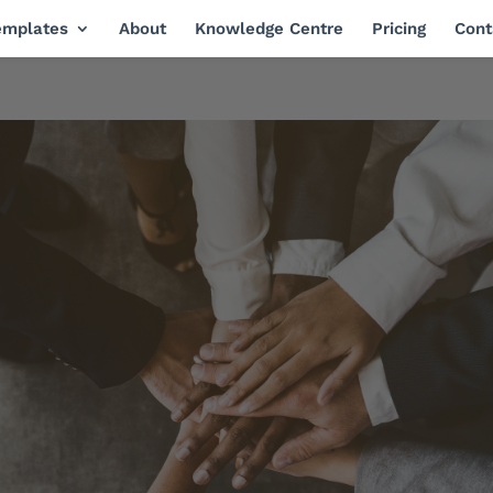
emplates
About
Knowledge Centre
Pricing
Cont