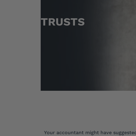
TRUSTS
Your accountant might have suggested 