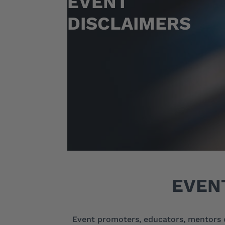
EVENT
DISCLAIMERS
EVEN
Event promoters, educators, mentors 