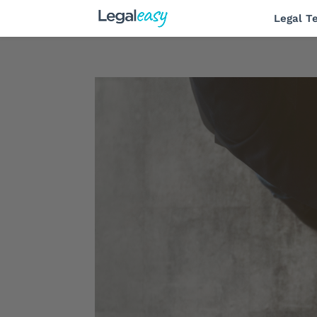
Legal T