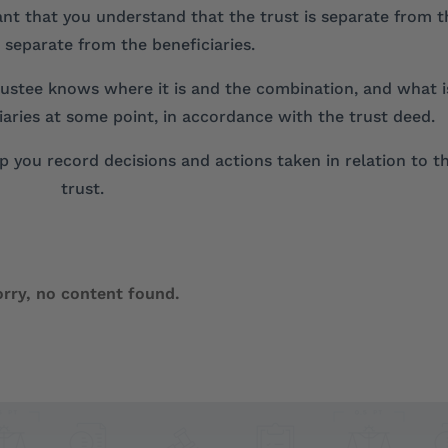
tant that you understand that the trust is separate from t
 separate from the beneficiaries.
 trustee knows where it is and the combination, and what i
ciaries at some point, in accordance with the trust deed.
 you record decisions and actions taken in relation to t
trust.
orry, no content found.