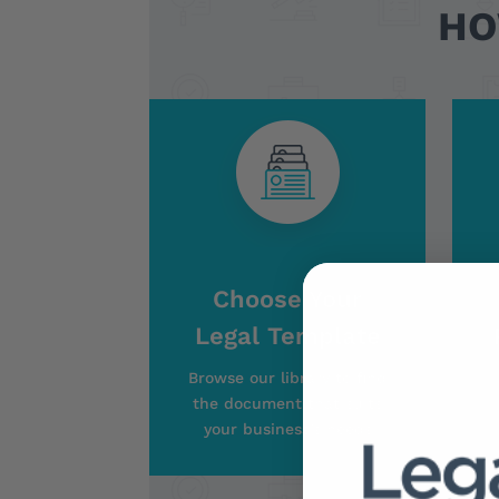
HO
Choose Your
Legal Template
Browse our library to find
the document that suits
your business’s needs