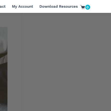
act
My Account
Download Resources
0