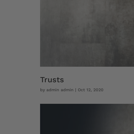
Trusts
by
admin admin
|
Oct 12, 2020