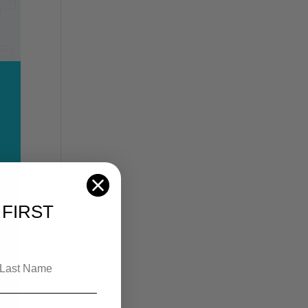
FIRST