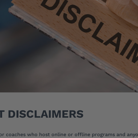
T DISCLAIMERS
or coaches who host online or offline programs and any