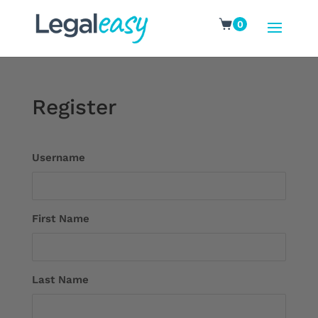
0
Register
Username
First Name
Last Name