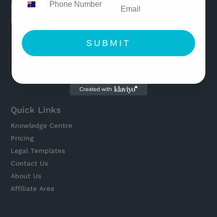
SUBMIT
© Copyright 2021 Legaleasy
All Rights Reserved
Quick Links
Knowledge Centre
Pricing
Legal Templates
Contact Us
About Us
Affiliate Area