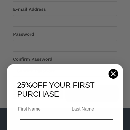
E-mail Address
Password
Confirm Password
25%OFF
YOUR FIRST
Login
PURCHASE