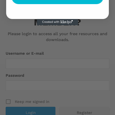
ARE YOU ALREADY A
MEMBER?
Please login to access all your free resources and
downloads.
Username or E-mail
Password
Keep me signed in
Register