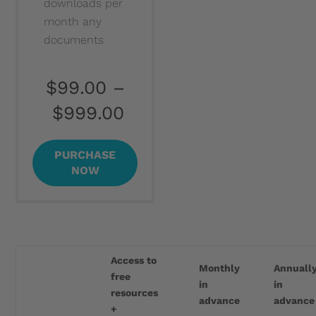
downloads per
month any
documents
$99.00
–
$999.00
PURCHASE
NOW
Access to
Monthly
Annuall
free
in
in
resources
advance
advance
+