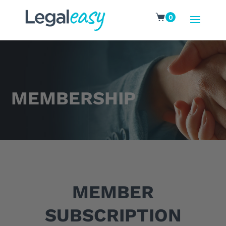
0
MEMBERSHIP
MEMBER
SUBSCRIPTION