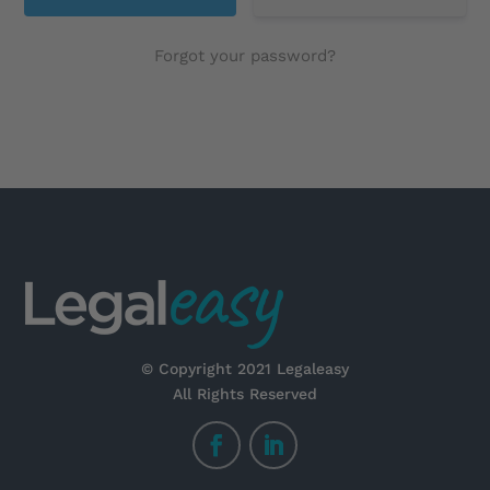
Forgot your password?
© Copyright 2021 Legaleasy
All Rights Reserved