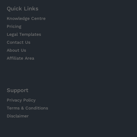
Quick Links
Knowledge Centre
Pricing
Legal Templates
Contact Us
About Us
Affiliate Area
Support
Privacy Policy
Terms & Conditions
Disclaimer