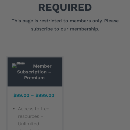
REQUIRED
This page is restricted to members only. Please
subscribe to our membership.
Member
Subscription –
Premium
$99.00 – $999.00
Access to free
resources +
Unlimited